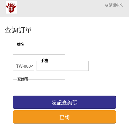
繁體中文
查詢訂單
忘記查詢碼
查詢