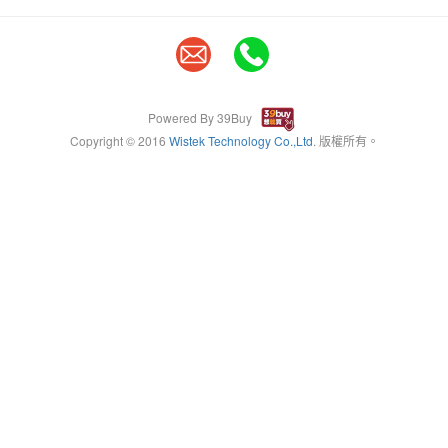
Powered By 39Buy
Copyright © 2016
Wistek Technology Co.,Ltd
. 版權所有。