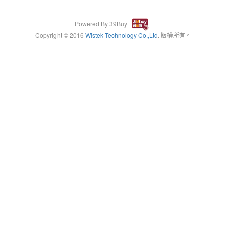
Powered By 39Buy
Copyright © 2016
Wistek Technology Co.,Ltd
. 版權所有。