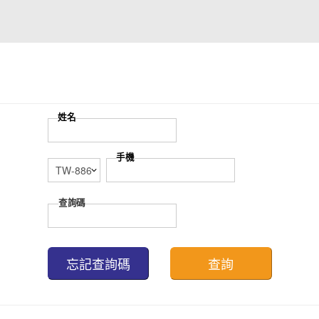
忘記查詢碼
查詢